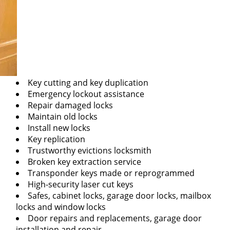
Key cutting and key duplication
Emergency lockout assistance
Repair damaged locks
Maintain old locks
Install new locks
Key replication
Trustworthy evictions locksmith
Broken key extraction service
Transponder keys made or reprogrammed
High-security laser cut keys
Safes, cabinet locks, garage door locks, mailbox
locks and window locks
Door repairs and replacements, garage door
installation and repair