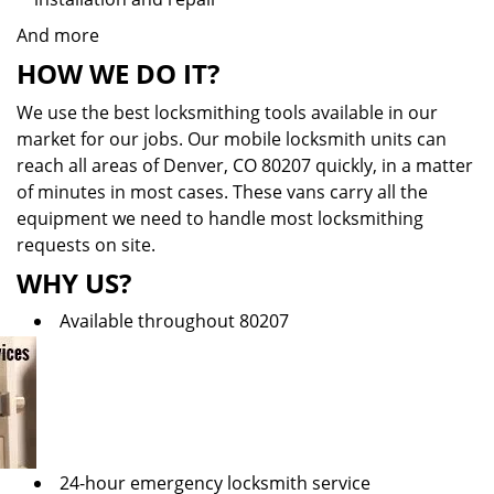
And more
HOW WE DO IT?
We use the best locksmithing tools available in our
market for our jobs. Our mobile locksmith units can
reach all areas of Denver, CO 80207 quickly, in a matter
of minutes in most cases. These vans carry all the
equipment we need to handle most locksmithing
requests on site.
WHY US?
Available throughout 80207
24-hour emergency locksmith service