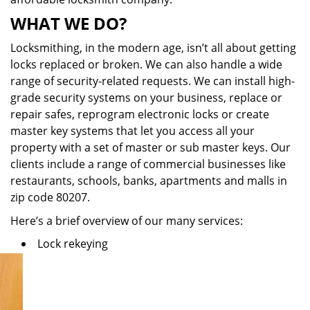
WHAT WE DO?
Locksmithing, in the modern age, isn’t all about getting
locks replaced or broken. We can also handle a wide
range of security-related requests. We can install high-
grade security systems on your business, replace or
repair safes, reprogram electronic locks or create
master key systems that let you access all your
property with a set of master or sub master keys. Our
clients include a range of commercial businesses like
restaurants, schools, banks, apartments and malls in
zip code 80207.
Here’s a brief overview of our many services:
Lock rekeying