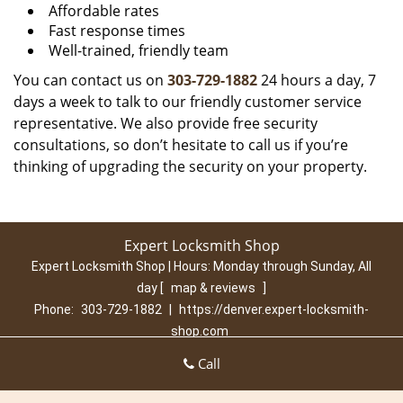
Affordable rates
Fast response times
Well-trained, friendly team
You can contact us on
303-729-1882
24 hours a day, 7
days a week to talk to our friendly customer service
representative. We also provide free security
consultations, so don’t hesitate to call us if you’re
thinking of upgrading the security on your property.
Expert Locksmith Shop
Expert Locksmith Shop | Hours:
Monday through Sunday, All
day
[
map & reviews
]
Phone:
303-729-1882
|
https://denver.expert-locksmith-
shop.com
Denver, CO 80210 (Dispatch Location)
Call
Home
|
Residential
|
Commercial
|
Automotive
|
Emergency
|
Coupons
|
Contact Us