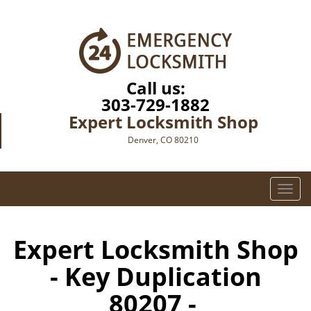
Call us:
303-729-1882
Expert Locksmith Shop
Denver, CO 80210
T
o
g
g
Expert Locksmith Shop
l
- Key Duplication
e
n
80207 -
a