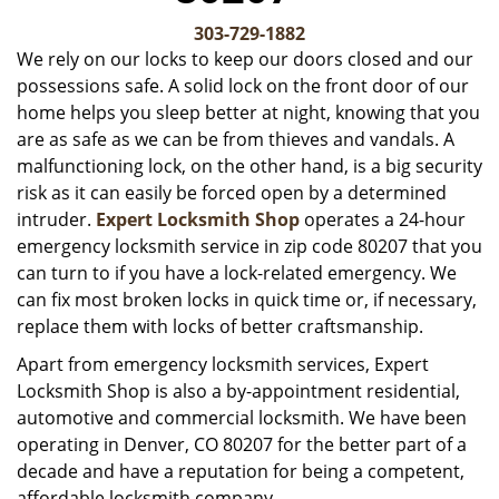
v
i
303-729-1882
g
We rely on our locks to keep our doors closed and our
a
possessions safe. A solid lock on the front door of our
t
home helps you sleep better at night, knowing that you
i
are as safe as we can be from thieves and vandals. A
o
malfunctioning lock, on the other hand, is a big security
n
risk as it can easily be forced open by a determined
intruder.
Expert Locksmith Shop
operates a 24-hour
emergency locksmith service in zip code 80207 that you
can turn to if you have a lock-related emergency. We
can fix most broken locks in quick time or, if necessary,
replace them with locks of better craftsmanship.
Apart from emergency locksmith services, Expert
Locksmith Shop is also a by-appointment residential,
automotive and commercial locksmith. We have been
operating in Denver, CO 80207 for the better part of a
decade and have a reputation for being a competent,
affordable locksmith company.