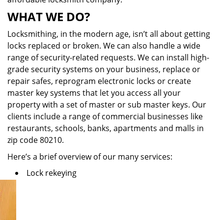
WHAT WE DO?
Locksmithing, in the modern age, isn’t all about getting
locks replaced or broken. We can also handle a wide
range of security-related requests. We can install high-
grade security systems on your business, replace or
repair safes, reprogram electronic locks or create
master key systems that let you access all your
property with a set of master or sub master keys. Our
clients include a range of commercial businesses like
restaurants, schools, banks, apartments and malls in
zip code 80210.
Here’s a brief overview of our many services:
Lock rekeying