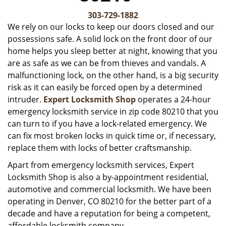
v
i
303-729-1882
g
We rely on our locks to keep our doors closed and our
a
possessions safe. A solid lock on the front door of our
t
home helps you sleep better at night, knowing that you
i
are as safe as we can be from thieves and vandals. A
o
malfunctioning lock, on the other hand, is a big security
n
risk as it can easily be forced open by a determined
intruder.
Expert Locksmith Shop
operates a 24-hour
emergency locksmith service in zip code 80210 that you
can turn to if you have a lock-related emergency. We
can fix most broken locks in quick time or, if necessary,
replace them with locks of better craftsmanship.
Apart from emergency locksmith services, Expert
Locksmith Shop is also a by-appointment residential,
automotive and commercial locksmith. We have been
operating in Denver, CO 80210 for the better part of a
decade and have a reputation for being a competent,
affordable locksmith company.