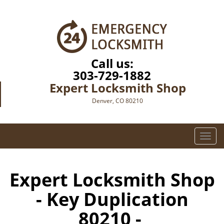
Call us:
303-729-1882
Expert Locksmith Shop
Denver, CO 80210
T
o
g
g
Expert Locksmith Shop
l
- Key Duplication
e
n
80210 -
a