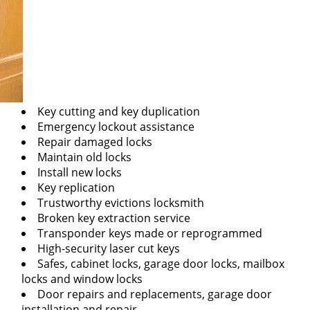
Key cutting and key duplication
Emergency lockout assistance
Repair damaged locks
Maintain old locks
Install new locks
Key replication
Trustworthy evictions locksmith
Broken key extraction service
Transponder keys made or reprogrammed
High-security laser cut keys
Safes, cabinet locks, garage door locks, mailbox
locks and window locks
Door repairs and replacements, garage door
installation and repair