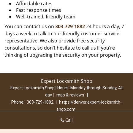
Affordable rates
Fast response times
Well-trained, friendly team
You can contact us on
303-729-1882
24 hours a day, 7
days a week to talk to our friendly customer service
representative. We also provide free security
consultations, so don’t hesitate to call us if you’re
thinking of upgrading the security on your property.
Expert Locksmith Shop
Expert Locksmith Shop | Hours:
Monday through Sunday, All
day
[
map & reviews
]
Phone:
303-729-1882
|
https://denver.expert-locksmith-
shop.com
Denver, CO 80210 (Dispatch Location)
Call
Home
|
Residential
|
Commercial
|
Automotive
|
Emergency
|
Coupons
|
Contact Us