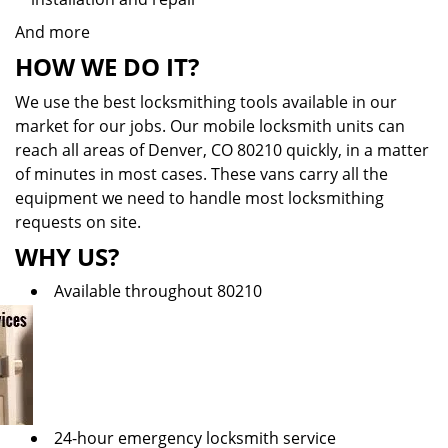
And more
HOW WE DO IT?
We use the best locksmithing tools available in our
market for our jobs. Our mobile locksmith units can
reach all areas of Denver, CO 80210 quickly, in a matter
of minutes in most cases. These vans carry all the
equipment we need to handle most locksmithing
requests on site.
WHY US?
Available throughout 80210
24-hour emergency locksmith service