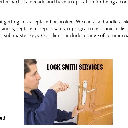
etter part of a decade and have a reputation for being a c
ut getting locks replaced or broken. We can also handle a w
siness, replace or repair safes, reprogram electronic locks 
or sub master keys. Our clients include a range of commercia
med