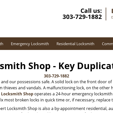
Call us:
303-729-1882
D
th
Emergency Locksmith
Residential Locksmith
Comme
smith Shop - Key Duplica
303-729-1882
 and our possessions safe. A solid lock on the front door of
thieves and vandals. A malfunctioning lock, on the other hand
t Locksmith Shop
operates a 24-hour emergency locksmith s
ix most broken locks in quick time or, if necessary, replace
ert Locksmith Shop is also a by-appointment residential, 