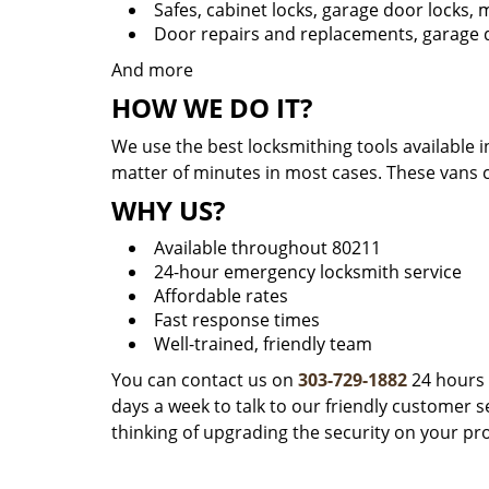
Safes, cabinet locks, garage door locks,
Door repairs and replacements, garage d
And more
HOW WE DO IT?
We use the best locksmithing tools available i
matter of minutes in most cases. These vans 
WHY US?
Available throughout 80211
24-hour emergency locksmith service
Affordable rates
Fast response times
Well-trained, friendly team
You can contact us on
303-729-1882
24 hours 
days a week to talk to our friendly customer se
thinking of upgrading the security on your pr