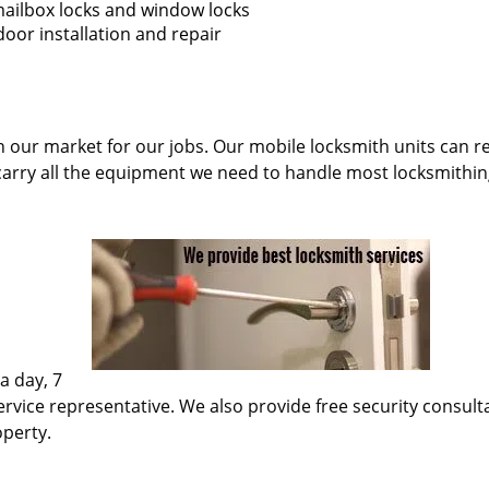
 mailbox locks and window locks
oor installation and repair
n our market for our jobs. Our mobile locksmith units can re
carry all the equipment we need to handle most locksmithin
a day, 7
rvice representative. We also provide free security consultati
operty.