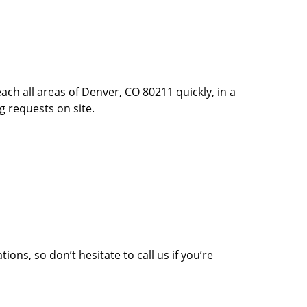
ach all areas of Denver, CO 80211 quickly, in a
g requests on site.
ons, so don’t hesitate to call us if you’re