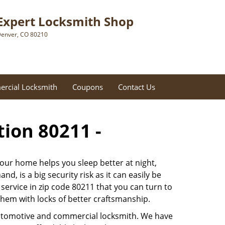
Expert Locksmith Shop
enver, CO 80210
rcial Locksmith
Coupons
Contact Us
tion 80211 -
 our home helps you sleep better at night,
, is a big security risk as it can easily be
ervice in zip code 80211 that you can turn to
 them with locks of better craftsmanship.
automotive and commercial locksmith. We have