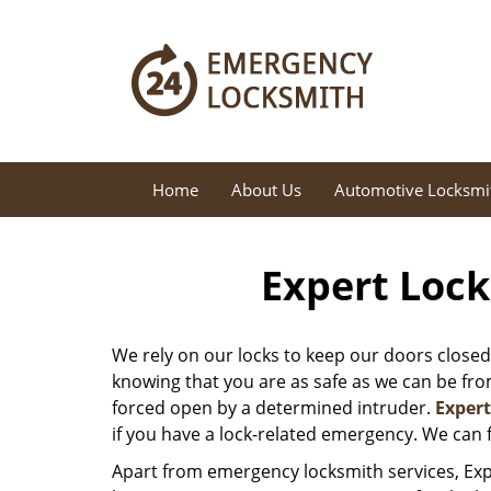
Home
About Us
Automotive Locksmi
Expert Lock
We rely on our locks to keep our doors closed
knowing that you are as safe as we can be from 
forced open by a determined intruder.
Exper
if you have a lock-related emergency. We can f
Apart from emergency locksmith services, Exp