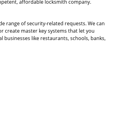
ompetent, affordable locksmith company.
ide range of security-related requests. We can
or create master key systems that let you
l businesses like restaurants, schools, banks,