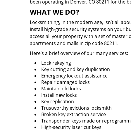
been operating in Denver, CO 80211 for the b
WHAT WE DO?
Locksmithing, in the modern age, isn’t all abo
install high-grade security systems on your bu
access all your property with a set of master 
apartments and malls in zip code 80211.
Here’s a brief overview of our many services:
Lock rekeying
Key cutting and key duplication
Emergency lockout assistance
Repair damaged locks
Maintain old locks
Install new locks
Key replication
Trustworthy evictions locksmith
Broken key extraction service
Transponder keys made or reprogram
High-security laser cut keys