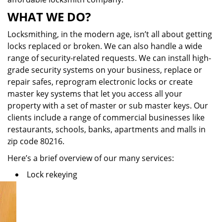
WHAT WE DO?
Locksmithing, in the modern age, isn’t all about getting
locks replaced or broken. We can also handle a wide
range of security-related requests. We can install high-
grade security systems on your business, replace or
repair safes, reprogram electronic locks or create
master key systems that let you access all your
property with a set of master or sub master keys. Our
clients include a range of commercial businesses like
restaurants, schools, banks, apartments and malls in
zip code 80216.
Here’s a brief overview of our many services:
Lock rekeying