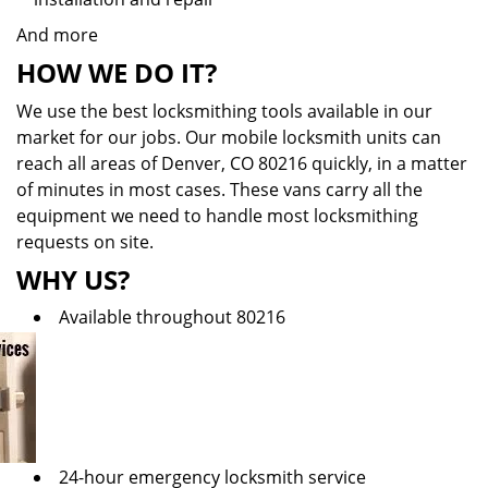
And more
HOW WE DO IT?
We use the best locksmithing tools available in our
market for our jobs. Our mobile locksmith units can
reach all areas of Denver, CO 80216 quickly, in a matter
of minutes in most cases. These vans carry all the
equipment we need to handle most locksmithing
requests on site.
WHY US?
Available throughout 80216
24-hour emergency locksmith service