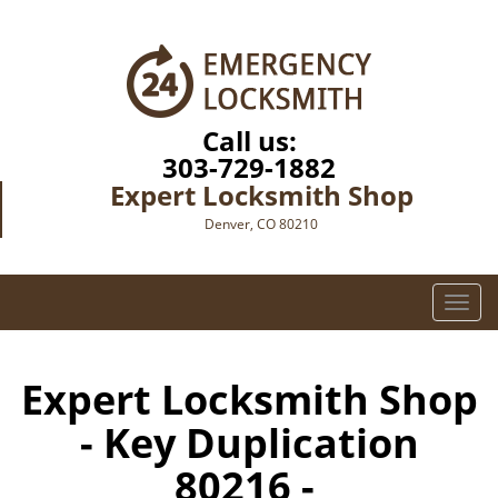
Call us:
303-729-1882
Expert Locksmith Shop
Denver, CO 80210
T
o
g
g
Expert Locksmith Shop
l
- Key Duplication
e
n
80216 -
a