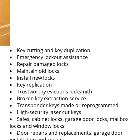
Key cutting and key duplication
Emergency lockout assistance
Repair damaged locks
Maintain old locks
Install new locks
Key replication
Trustworthy evictions locksmith
Broken key extraction service
Transponder keys made or reprogrammed
High-security laser cut keys
Safes, cabinet locks, garage door locks, mailbox
locks and window locks
Door repairs and replacements, garage door
installation and repair