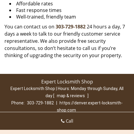
Affordable rates
Fast response times
Well-trained, friendly team
You can contact us on
303-729-1882
24 hours a day, 7
days a week to talk to our friendly customer service
representative. We also provide free security
consultations, so don’t hesitate to call us if you’re
thinking of upgrading the security on your property.
Expert Locksmith Shop
Expert Locksmith Shop | Hours:
Monday through Sunday, All
day
[
map & reviews
]
Phone:
303-729-1882
|
https://denver.expert-locksmith-
shop.com
Denver, CO 80210 (Dispatch Location)
Call
Home
|
Residential
|
Commercial
|
Automotive
|
Emergency
|
Coupons
|
Contact Us