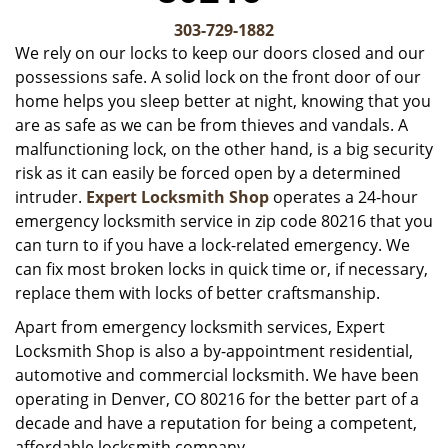
v
i
303-729-1882
g
We rely on our locks to keep our doors closed and our
a
possessions safe. A solid lock on the front door of our
t
home helps you sleep better at night, knowing that you
i
are as safe as we can be from thieves and vandals. A
o
malfunctioning lock, on the other hand, is a big security
n
risk as it can easily be forced open by a determined
intruder.
Expert Locksmith Shop
operates a 24-hour
emergency locksmith service in zip code 80216 that you
can turn to if you have a lock-related emergency. We
can fix most broken locks in quick time or, if necessary,
replace them with locks of better craftsmanship.
Apart from emergency locksmith services, Expert
Locksmith Shop is also a by-appointment residential,
automotive and commercial locksmith. We have been
operating in Denver, CO 80216 for the better part of a
decade and have a reputation for being a competent,
affordable locksmith company.