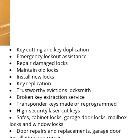
Key cutting and key duplication
Emergency lockout assistance
Repair damaged locks
Maintain old locks
Install new locks
Key replication
Trustworthy evictions locksmith
Broken key extraction service
Transponder keys made or reprogrammed
High-security laser cut keys
Safes, cabinet locks, garage door locks, mailbox
locks and window locks
Door repairs and replacements, garage door
installation and repair