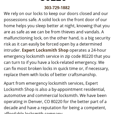
v
i
303-729-1882
g
We rely on our locks to keep our doors closed and our
a
possessions safe. A solid lock on the front door of our
t
home helps you sleep better at night, knowing that you
i
are as safe as we can be from thieves and vandals. A
o
malfunctioning lock, on the other hand, is a big security
n
risk as it can easily be forced open by a determined
intruder.
Expert Locksmith Shop
operates a 24-hour
emergency locksmith service in zip code 80220 that you
can turn to if you have a lock-related emergency. We
can fix most broken locks in quick time or, if necessary,
replace them with locks of better craftsmanship.
Apart from emergency locksmith services, Expert
Locksmith Shop is also a by-appointment residential,
automotive and commercial locksmith. We have been
operating in Denver, CO 80220 for the better part of a
decade and have a reputation for being a competent,
affordable locksmith company.