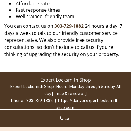
Affordable rates
Fast response times
Well-trained, friendly team
You can contact us on
303-729-1882
24 hours a day, 7
days a week to talk to our friendly customer service
representative. We also provide free security
consultations, so don’t hesitate to call us if you’re
thinking of upgrading the security on your property.
Expert Locksmith Shop
Expert Locksmith Shop | Hours:
Monday through Sunday, All
day
[
map & reviews
]
Phone:
303-729-1882
|
https://denver.expert-locksmith-
shop.com
Denver, CO 80210 (Dispatch Location)
Call
Home
|
Residential
|
Commercial
|
Automotive
|
Emergency
|
Coupons
|
Contact Us