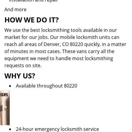
And more
HOW WE DO IT?
We use the best locksmithing tools available in our
market for our jobs. Our mobile locksmith units can
reach all areas of Denver, CO 80220 quickly, in a matter
of minutes in most cases. These vans carry all the
equipment we need to handle most locksmithing
requests on site.
WHY US?
Available throughout 80220
24-hour emergency locksmith service