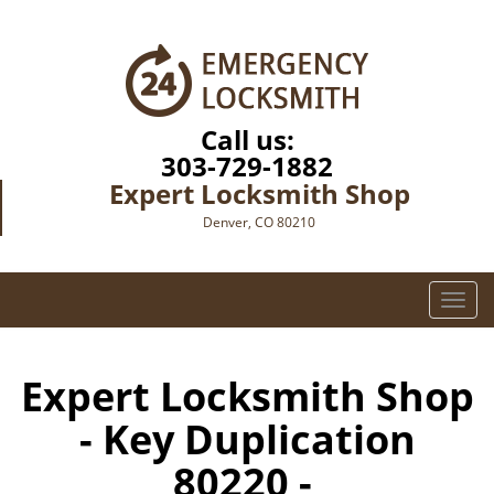
Call us:
303-729-1882
Expert Locksmith Shop
Denver, CO 80210
T
o
g
g
Expert Locksmith Shop
l
- Key Duplication
e
n
80220 -
a