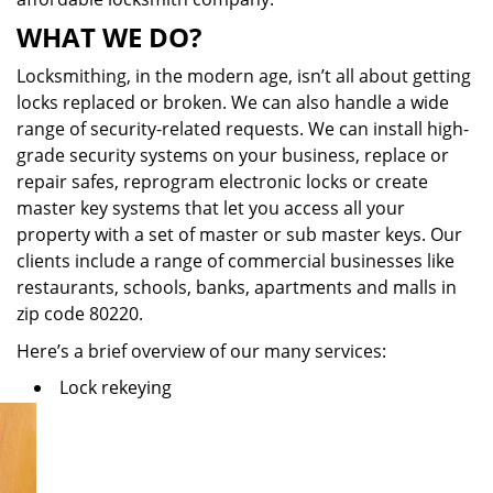
WHAT WE DO?
Locksmithing, in the modern age, isn’t all about getting
locks replaced or broken. We can also handle a wide
range of security-related requests. We can install high-
grade security systems on your business, replace or
repair safes, reprogram electronic locks or create
master key systems that let you access all your
property with a set of master or sub master keys. Our
clients include a range of commercial businesses like
restaurants, schools, banks, apartments and malls in
zip code 80220.
Here’s a brief overview of our many services:
Lock rekeying