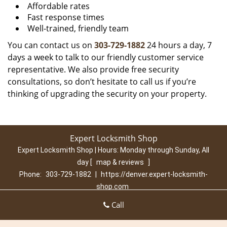
Affordable rates
Fast response times
Well-trained, friendly team
You can contact us on
303-729-1882
24 hours a day, 7
days a week to talk to our friendly customer service
representative. We also provide free security
consultations, so don’t hesitate to call us if you’re
thinking of upgrading the security on your property.
Expert Locksmith Shop
Expert Locksmith Shop | Hours:
Monday through Sunday, All
day
[
map & reviews
]
Phone:
303-729-1882
|
https://denver.expert-locksmith-
shop.com
Denver, CO 80210 (Dispatch Location)
Call
Home
|
Residential
|
Commercial
|
Automotive
|
Emergency
|
Coupons
|
Contact Us