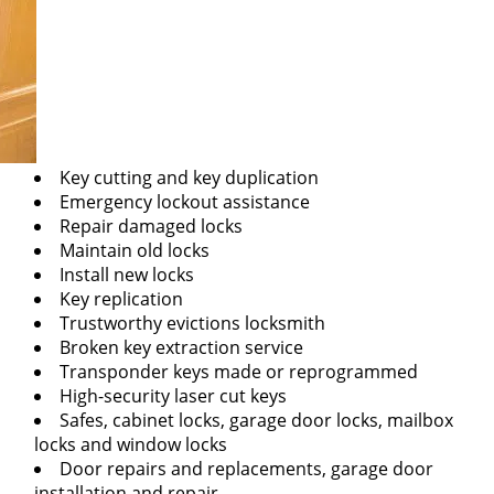
Key cutting and key duplication
Emergency lockout assistance
Repair damaged locks
Maintain old locks
Install new locks
Key replication
Trustworthy evictions locksmith
Broken key extraction service
Transponder keys made or reprogrammed
High-security laser cut keys
Safes, cabinet locks, garage door locks, mailbox
locks and window locks
Door repairs and replacements, garage door
installation and repair