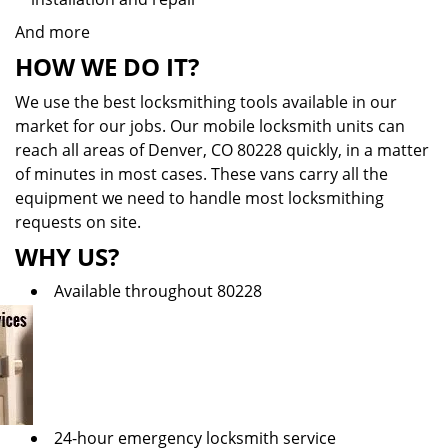
And more
HOW WE DO IT?
We use the best locksmithing tools available in our
market for our jobs. Our mobile locksmith units can
reach all areas of Denver, CO 80228 quickly, in a matter
of minutes in most cases. These vans carry all the
equipment we need to handle most locksmithing
requests on site.
WHY US?
Available throughout 80228
24-hour emergency locksmith service