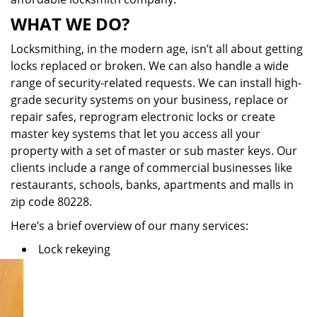
WHAT WE DO?
Locksmithing, in the modern age, isn’t all about getting
locks replaced or broken. We can also handle a wide
range of security-related requests. We can install high-
grade security systems on your business, replace or
repair safes, reprogram electronic locks or create
master key systems that let you access all your
property with a set of master or sub master keys. Our
clients include a range of commercial businesses like
restaurants, schools, banks, apartments and malls in
zip code 80228.
Here’s a brief overview of our many services:
Lock rekeying