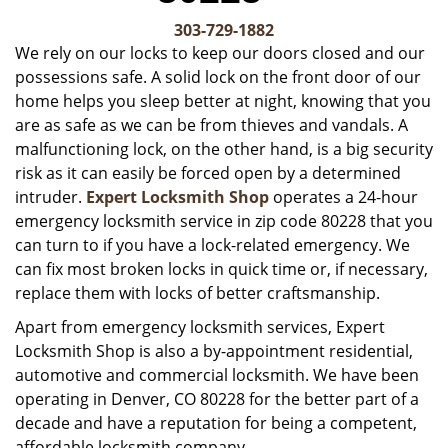
v
i
303-729-1882
g
We rely on our locks to keep our doors closed and our
a
possessions safe. A solid lock on the front door of our
t
home helps you sleep better at night, knowing that you
i
are as safe as we can be from thieves and vandals. A
o
malfunctioning lock, on the other hand, is a big security
n
risk as it can easily be forced open by a determined
intruder.
Expert Locksmith Shop
operates a 24-hour
emergency locksmith service in zip code 80228 that you
can turn to if you have a lock-related emergency. We
can fix most broken locks in quick time or, if necessary,
replace them with locks of better craftsmanship.
Apart from emergency locksmith services, Expert
Locksmith Shop is also a by-appointment residential,
automotive and commercial locksmith. We have been
operating in Denver, CO 80228 for the better part of a
decade and have a reputation for being a competent,
affordable locksmith company.