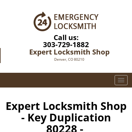
Call us:
303-729-1882
Expert Locksmith Shop
Denver, CO 80210
T
o
g
g
Expert Locksmith Shop
l
- Key Duplication
e
n
80228 -
a