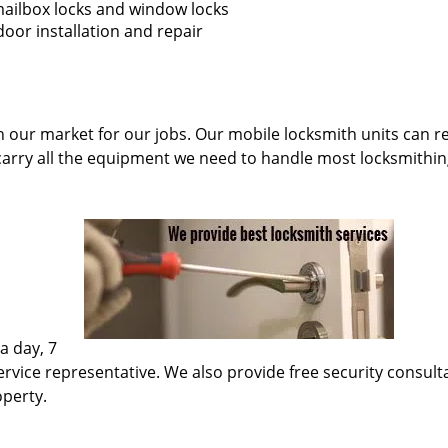
 mailbox locks and window locks
oor installation and repair
n our market for our jobs. Our mobile locksmith units can re
carry all the equipment we need to handle most locksmithin
a day, 7
rvice representative. We also provide free security consultati
operty.