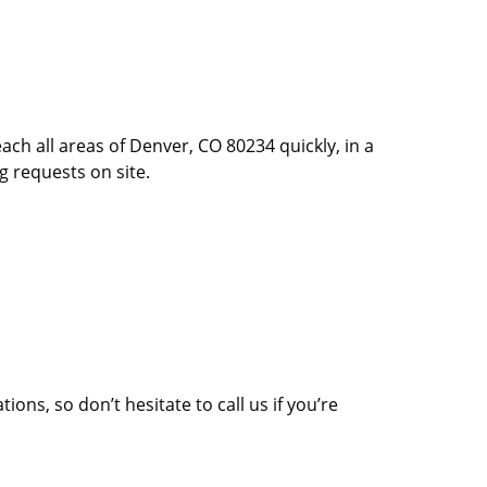
ach all areas of Denver, CO 80234 quickly, in a
g requests on site.
ons, so don’t hesitate to call us if you’re