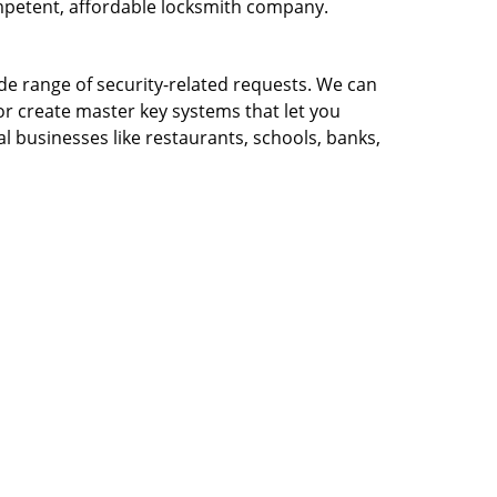
ompetent, affordable locksmith company.
ide range of security-related requests. We can
or create master key systems that let you
l businesses like restaurants, schools, banks,