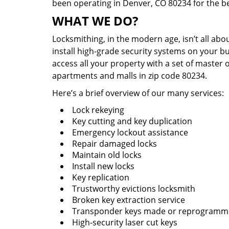
been operating in Denver, CO 80234 for the b
WHAT WE DO?
Locksmithing, in the modern age, isn’t all abo
install high-grade security systems on your bu
access all your property with a set of master 
apartments and malls in zip code 80234.
Here’s a brief overview of our many services:
Lock rekeying
Key cutting and key duplication
Emergency lockout assistance
Repair damaged locks
Maintain old locks
Install new locks
Key replication
Trustworthy evictions locksmith
Broken key extraction service
Transponder keys made or reprogram
High-security laser cut keys