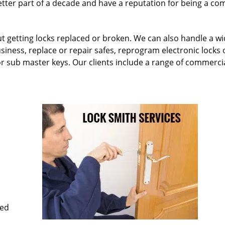
etter part of a decade and have a reputation for being a c
ut getting locks replaced or broken. We can also handle a w
siness, replace or repair safes, reprogram electronic locks 
or sub master keys. Our clients include a range of commercia
med