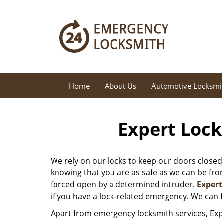
Home
About Us
Automotive Locksmi
Expert Lock
We rely on our locks to keep our doors closed
knowing that you are as safe as we can be from 
forced open by a determined intruder.
Exper
if you have a lock-related emergency. We can f
Apart from emergency locksmith services, Exp