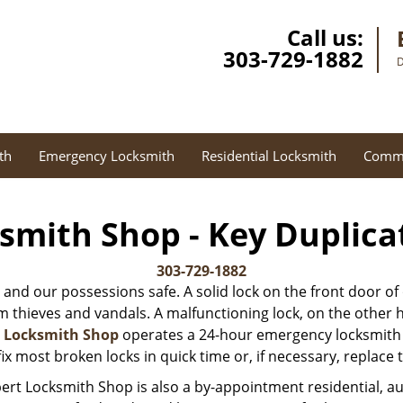
Call us:
303-729-1882
D
th
Emergency Locksmith
Residential Locksmith
Comme
smith Shop - Key Duplica
303-729-1882
 and our possessions safe. A solid lock on the front door of
thieves and vandals. A malfunctioning lock, on the other hand
t Locksmith Shop
operates a 24-hour emergency locksmith s
ix most broken locks in quick time or, if necessary, replace
ert Locksmith Shop is also a by-appointment residential, 