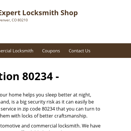
Expert Locksmith Shop
enver, CO 80210
rcial Locksmith
Coupons
Contact Us
tion 80234 -
 our home helps you sleep better at night,
, is a big security risk as it can easily be
ervice in zip code 80234 that you can turn to
 them with locks of better craftsmanship.
automotive and commercial locksmith. We have