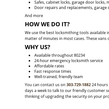
Safes, cabinet locks, garage door locks,
Door repairs and replacements, garage d
And more
HOW WE DO IT?
We use the best locksmithing tools available i
matter of minutes in most cases. These vans 
WHY US?
Available throughout 80234
24-hour emergency locksmith service
Affordable rates
Fast response times
Well-trained, friendly team
You can contact us on
303-729-1882
24 hours 
days a week to talk to our friendly customer se
thinking of upgrading the security on your pr