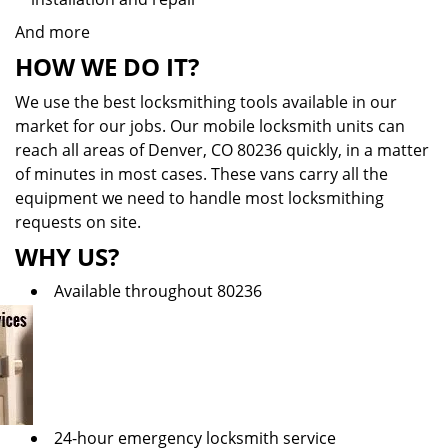
And more
HOW WE DO IT?
We use the best locksmithing tools available in our
market for our jobs. Our mobile locksmith units can
reach all areas of Denver, CO 80236 quickly, in a matter
of minutes in most cases. These vans carry all the
equipment we need to handle most locksmithing
requests on site.
WHY US?
Available throughout 80236
24-hour emergency locksmith service