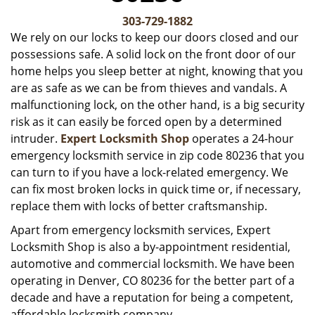
v
i
303-729-1882
g
We rely on our locks to keep our doors closed and our
a
possessions safe. A solid lock on the front door of our
t
home helps you sleep better at night, knowing that you
i
are as safe as we can be from thieves and vandals. A
o
malfunctioning lock, on the other hand, is a big security
n
risk as it can easily be forced open by a determined
intruder.
Expert Locksmith Shop
operates a 24-hour
emergency locksmith service in zip code 80236 that you
can turn to if you have a lock-related emergency. We
can fix most broken locks in quick time or, if necessary,
replace them with locks of better craftsmanship.
Apart from emergency locksmith services, Expert
Locksmith Shop is also a by-appointment residential,
automotive and commercial locksmith. We have been
operating in Denver, CO 80236 for the better part of a
decade and have a reputation for being a competent,
affordable locksmith company.