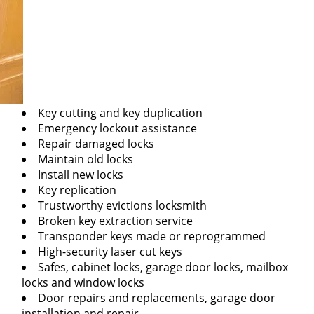
Key cutting and key duplication
Emergency lockout assistance
Repair damaged locks
Maintain old locks
Install new locks
Key replication
Trustworthy evictions locksmith
Broken key extraction service
Transponder keys made or reprogrammed
High-security laser cut keys
Safes, cabinet locks, garage door locks, mailbox
locks and window locks
Door repairs and replacements, garage door
installation and repair