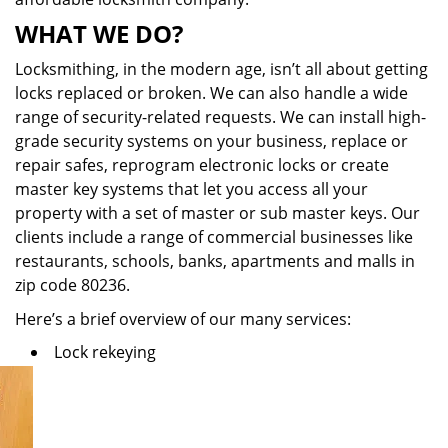
WHAT WE DO?
Locksmithing, in the modern age, isn’t all about getting
locks replaced or broken. We can also handle a wide
range of security-related requests. We can install high-
grade security systems on your business, replace or
repair safes, reprogram electronic locks or create
master key systems that let you access all your
property with a set of master or sub master keys. Our
clients include a range of commercial businesses like
restaurants, schools, banks, apartments and malls in
zip code 80236.
Here’s a brief overview of our many services:
Lock rekeying