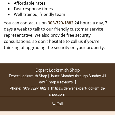
Affordable rates
Fast response times
Well-trained, friendly team
You can contact us on
303-729-1882
24 hours a day, 7
days a week to talk to our friendly customer service
representative. We also provide free security
consultations, so don’t hesitate to call us if you’re
thinking of upgrading the security on your property.
Expert Locksmith Shop
Expert Locksmith Shop | Hours:
Monday through Sunday, All
day
[
map & reviews
]
Phone:
303-729-1882
|
https://denver.expert-locksmith-
shop.com
Denver, CO 80210 (Dispatch Location)
Call
Home
|
Residential
|
Commercial
|
Automotive
|
Emergency
|
Coupons
|
Contact Us