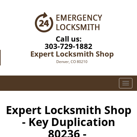
Call us:
303-729-1882
Expert Locksmith Shop
Denver, CO 80210
T
o
g
g
Expert Locksmith Shop
l
- Key Duplication
e
n
80236 -
a