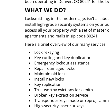
been operating in Denver, CO 80241 for the b
WHAT WE DO?
Locksmithing, in the modern age, isn’t all abo
install high-grade security systems on your bu
access all your property with a set of master 
apartments and malls in zip code 80241.
Here’s a brief overview of our many services:
Lock rekeying
Key cutting and key duplication
Emergency lockout assistance
Repair damaged locks
Maintain old locks
Install new locks
Key replication
Trustworthy evictions locksmith
Broken key extraction service
Transponder keys made or reprogram
High-security laser cut keys