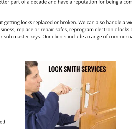
etter part of a decade and have a reputation for being a c
ut getting locks replaced or broken. We can also handle a w
siness, replace or repair safes, reprogram electronic locks 
or sub master keys. Our clients include a range of commercia
med