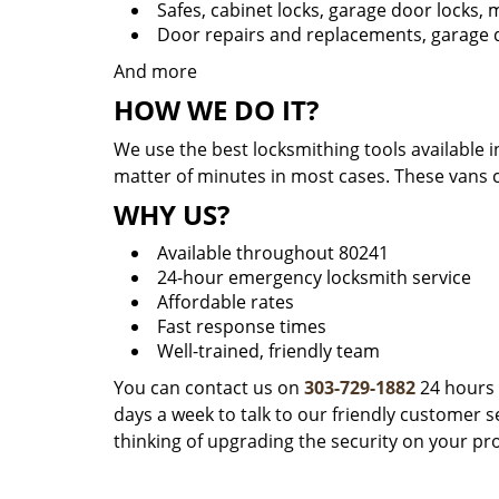
Safes, cabinet locks, garage door locks,
Door repairs and replacements, garage d
And more
HOW WE DO IT?
We use the best locksmithing tools available i
matter of minutes in most cases. These vans 
WHY US?
Available throughout 80241
24-hour emergency locksmith service
Affordable rates
Fast response times
Well-trained, friendly team
You can contact us on
303-729-1882
24 hours 
days a week to talk to our friendly customer se
thinking of upgrading the security on your pr