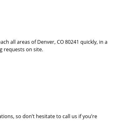
ach all areas of Denver, CO 80241 quickly, in a
g requests on site.
ons, so don’t hesitate to call us if you’re