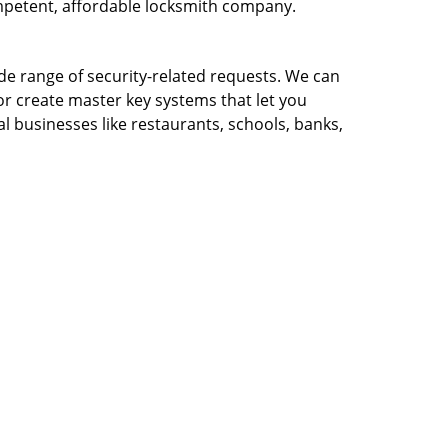
ompetent, affordable locksmith company.
ide range of security-related requests. We can
or create master key systems that let you
l businesses like restaurants, schools, banks,