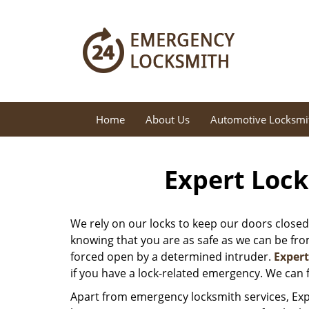
Home
About Us
Automotive Locksmi
Expert Lock
We rely on our locks to keep our doors closed
knowing that you are as safe as we can be from 
forced open by a determined intruder.
Exper
if you have a lock-related emergency. We can f
Apart from emergency locksmith services, Exp