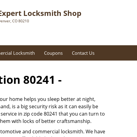
Expert Locksmith Shop
enver, CO 80210
rcial Locksmith
Coupons
Contact Us
tion 80241 -
 our home helps you sleep better at night,
, is a big security risk as it can easily be
ervice in zip code 80241 that you can turn to
 them with locks of better craftsmanship.
automotive and commercial locksmith. We have