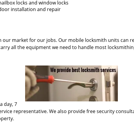
 mailbox locks and window locks
oor installation and repair
n our market for our jobs. Our mobile locksmith units can re
carry all the equipment we need to handle most locksmithin
a day, 7
rvice representative. We also provide free security consultati
operty.