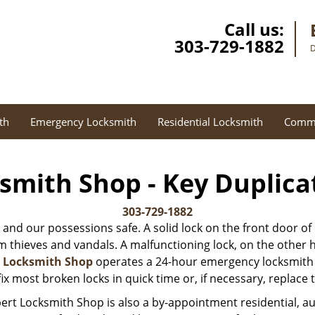
Call us:
303-729-1882
D
th
Emergency Locksmith
Residential Locksmith
Comme
smith Shop - Key Duplica
303-729-1882
 and our possessions safe. A solid lock on the front door of
thieves and vandals. A malfunctioning lock, on the other hand
t Locksmith Shop
operates a 24-hour emergency locksmith s
ix most broken locks in quick time or, if necessary, replace
ert Locksmith Shop is also a by-appointment residential, 