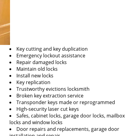
Key cutting and key duplication
Emergency lockout assistance
Repair damaged locks
Maintain old locks
Install new locks
Key replication
Trustworthy evictions locksmith
Broken key extraction service
Transponder keys made or reprogrammed
High-security laser cut keys
Safes, cabinet locks, garage door locks, mailbox
locks and window locks
Door repairs and replacements, garage door
installation and repair