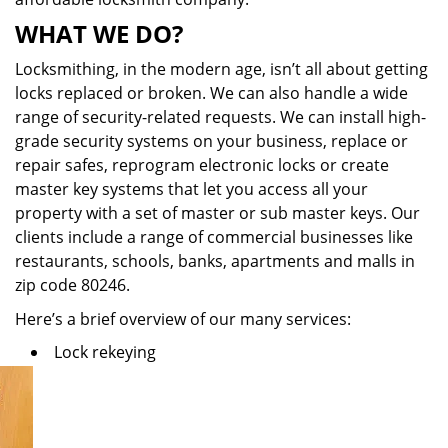
WHAT WE DO?
Locksmithing, in the modern age, isn’t all about getting
locks replaced or broken. We can also handle a wide
range of security-related requests. We can install high-
grade security systems on your business, replace or
repair safes, reprogram electronic locks or create
master key systems that let you access all your
property with a set of master or sub master keys. Our
clients include a range of commercial businesses like
restaurants, schools, banks, apartments and malls in
zip code 80246.
Here’s a brief overview of our many services:
Lock rekeying