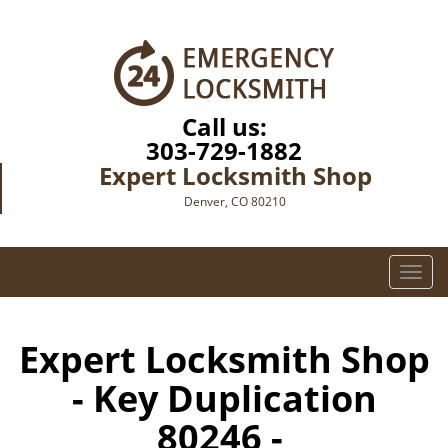
Call us:
303-729-1882
Expert Locksmith Shop
Denver, CO 80210
T
o
g
g
Expert Locksmith Shop
l
- Key Duplication
e
n
80246 -
a