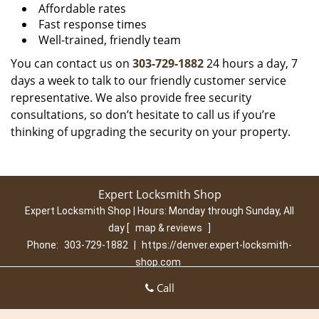
Affordable rates
Fast response times
Well-trained, friendly team
You can contact us on
303-729-1882
24 hours a day, 7
days a week to talk to our friendly customer service
representative. We also provide free security
consultations, so don’t hesitate to call us if you’re
thinking of upgrading the security on your property.
Expert Locksmith Shop
Expert Locksmith Shop | Hours:
Monday through Sunday, All
day
[
map & reviews
]
Phone:
303-729-1882
|
https://denver.expert-locksmith-
shop.com
Denver, CO 80210 (Dispatch Location)
Call
Home
|
Residential
|
Commercial
|
Automotive
|
Emergency
|
Coupons
|
Contact Us