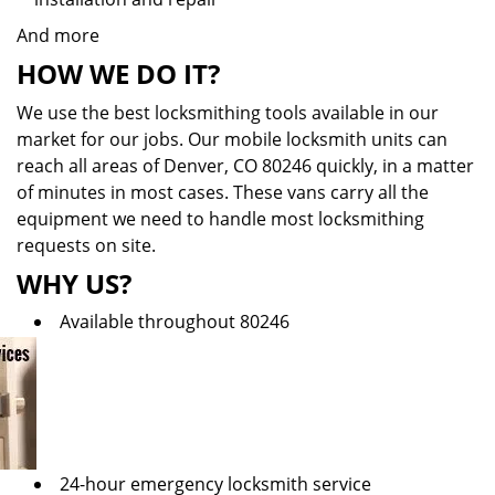
And more
HOW WE DO IT?
We use the best locksmithing tools available in our
market for our jobs. Our mobile locksmith units can
reach all areas of Denver, CO 80246 quickly, in a matter
of minutes in most cases. These vans carry all the
equipment we need to handle most locksmithing
requests on site.
WHY US?
Available throughout 80246
24-hour emergency locksmith service