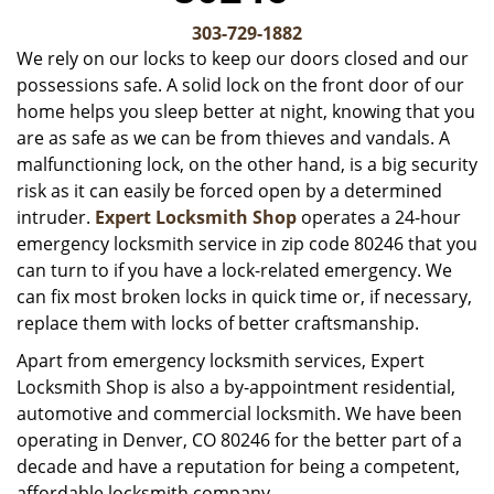
v
i
303-729-1882
g
We rely on our locks to keep our doors closed and our
a
possessions safe. A solid lock on the front door of our
t
home helps you sleep better at night, knowing that you
i
are as safe as we can be from thieves and vandals. A
o
malfunctioning lock, on the other hand, is a big security
n
risk as it can easily be forced open by a determined
intruder.
Expert Locksmith Shop
operates a 24-hour
emergency locksmith service in zip code 80246 that you
can turn to if you have a lock-related emergency. We
can fix most broken locks in quick time or, if necessary,
replace them with locks of better craftsmanship.
Apart from emergency locksmith services, Expert
Locksmith Shop is also a by-appointment residential,
automotive and commercial locksmith. We have been
operating in Denver, CO 80246 for the better part of a
decade and have a reputation for being a competent,
affordable locksmith company.