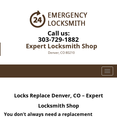
Call us:
303-729-1882
Expert Locksmith Shop
Denver, CO 80210
T
o
g
g
Locks Replace
Denver, CO – Expert
l
e
Locksmith Shop
n
a
You don’t always need a replacement