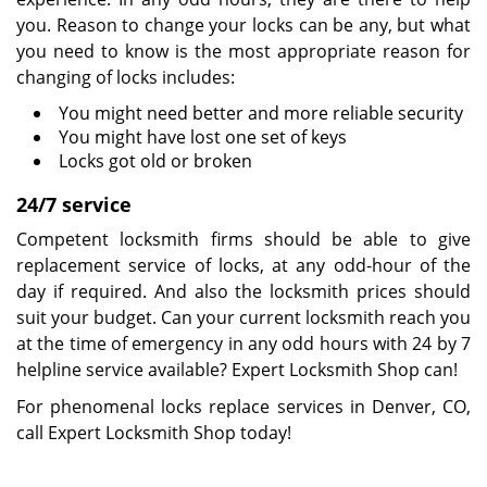
you. Reason to change your locks can be any, but what
you need to know is the most appropriate reason for
changing of locks includes:
You might need better and more reliable security
You might have lost one set of keys
Locks got old or broken
24/7 service
Competent locksmith firms should be able to give
replacement service of locks, at any odd-hour of the
day if required. And also the locksmith prices should
suit your budget. Can your current locksmith reach you
at the time of emergency in any odd hours with 24 by 7
helpline service available? Expert Locksmith Shop can!
For phenomenal locks replace services in Denver, CO,
call Expert Locksmith Shop today!