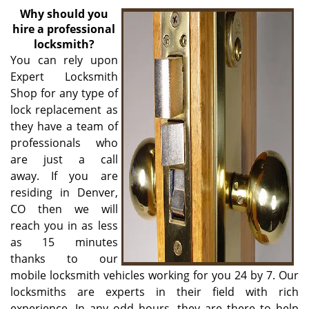
v
Why
should you
i
hire a professional
g
locksmith?
a
You can rely upon
t
Expert Locksmith
i
Shop for any type of
o
n
lock replacement as
they have a team of
professionals who
are just a call
away. If you are
residing in Denver,
CO then we will
reach you in as less
as 15 minutes
thanks to our
mobile locksmith vehicles working for you 24 by 7. Our
locksmiths are experts in their field with rich
experience. In any odd hours, they are there to help