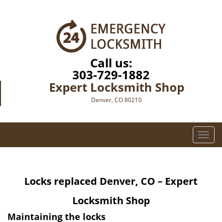
Call us:
303-729-1882
Expert Locksmith Shop
Denver, CO 80210
T
o
g
g
Locks replaced
Denver, CO – Expert
l
e
Locksmith Shop
n
a
Maintaining the locks