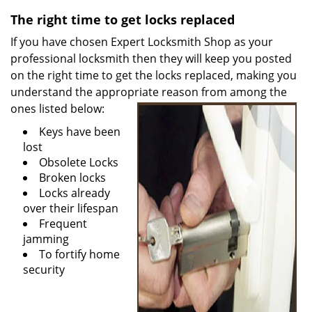
v
i
The right time to get locks replaced
g
If you have chosen Expert Locksmith Shop as your
a
professional locksmith then they will keep you posted
t
on the right time to get the locks replaced, making you
i
understand the appropriate reason from among the
o
ones listed
below:
n
Keys have been
lost
Obsolete Locks
Broken locks
Locks already
over their lifespan
Frequent
jamming
To fortify home
security